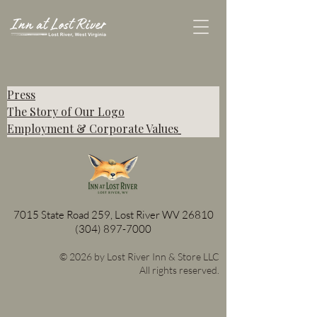
Press
The Story of Our Logo
Employment & Corporate Values
7015 State Road 259, Lost River WV 26810
(304) 897-7000
© 2026 by Lost River Inn & Store LLC
All rights reserved.