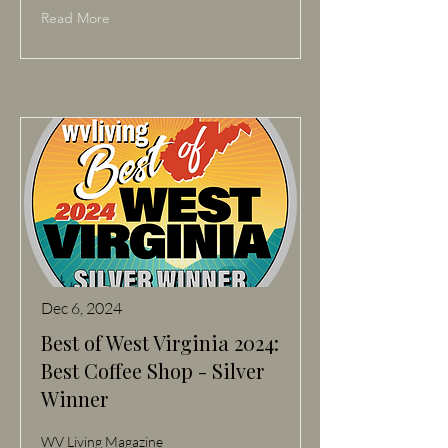
Read More
Dec 6, 2024
Best of West Virginia 2024:
Best Coffee Shop - Silver
Winner
WV Living Magazine