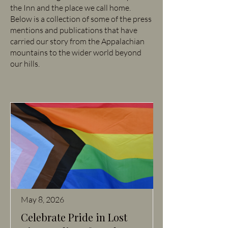
the Inn and the place we call home.
Below is a collection of some of the press
mentions and publications that have
carried our story from the Appalachian
mountains to the wider world beyond
our hills.
May 8, 2026
Celebrate Pride in Lost