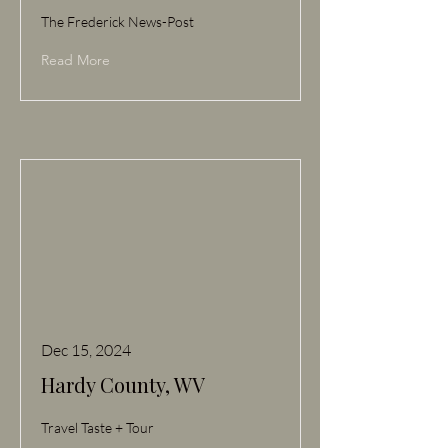
The Frederick News-Post
Read More
Dec 15, 2024
Hardy County, WV
Travel Taste + Tour