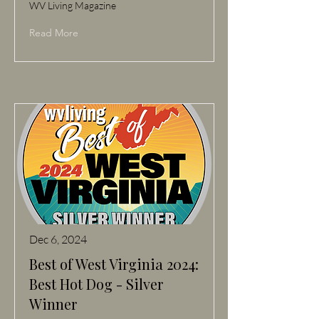
WV Living Magazine
Read More
Dec 6, 2024
Best of West Virginia 2024:
Best Hot Dog - Silver
Winner