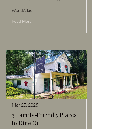
WorldAtlas
Read More
Mar 25, 2025
3 Family-Friendly Places
to Dine Out