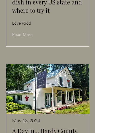
dish in every US state and
where to try it
Love Food
Read More
May 13, 2024
A Day In… Hardy County,