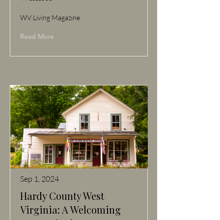
WV Living Magazine
Read More
Sep 1, 2024
Hardy County West
Virginia: A Welcoming