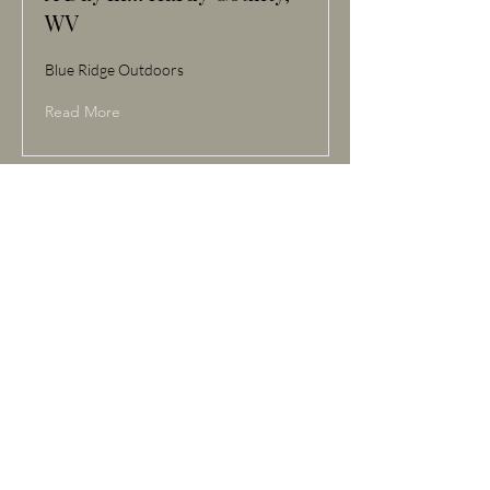
WV
Blue Ridge Outdoors
Read More
Apr 4, 2023
Visit Hardy County, WV