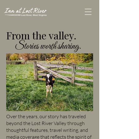
From the valley.
Stories worth sharing.
Over the years, our story has traveled
beyond the Lost River Valley through
thoughtful features, travel writing, and
media coverage that reflects the spirit of