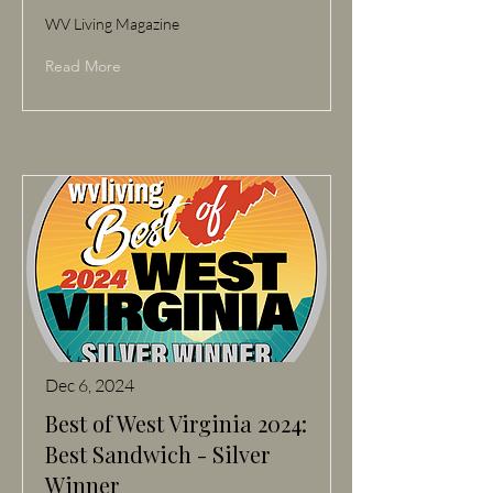
WV Living Magazine
Read More
Dec 6, 2024
Best of West Virginia 2024:
Best Sandwich - Silver
Winner