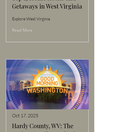
Getaways in West Virginia
Explore West Virginia
Read More
Oct 17, 2025
Hardy County, WV: The