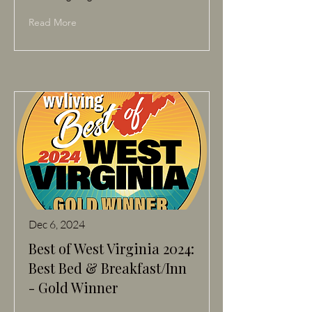
Read More
Dec 6, 2024
Best of West Virginia 2024:
Best Bed & Breakfast/Inn
- Gold Winner