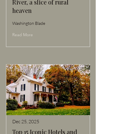
River, a slice of rural
heaven
Washington Blade
Read More
Dec 25, 2025
Top 15 Iconic Hotels and