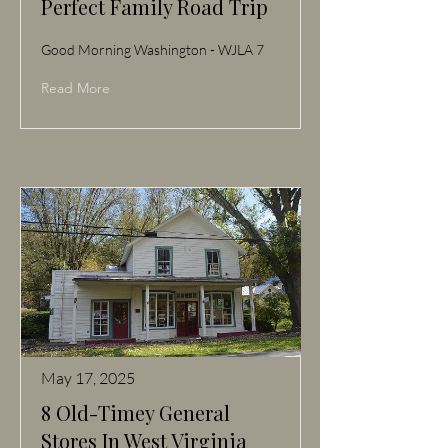
Perfect Family Road Trip
Good Morning Washington - WJLA 7
Read More
May 17, 2025
8 Old-Timey General
Stores In West Virginia