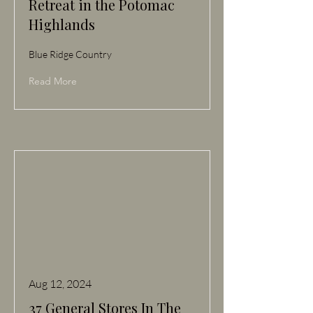
Retreat in the Potomac
Highlands
Blue Ridge Country
Read More
Aug 12, 2024
37 General Stores In The