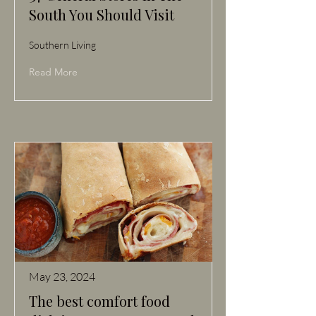
South You Should Visit
Southern Living
Read More
May 23, 2024
The best comfort food