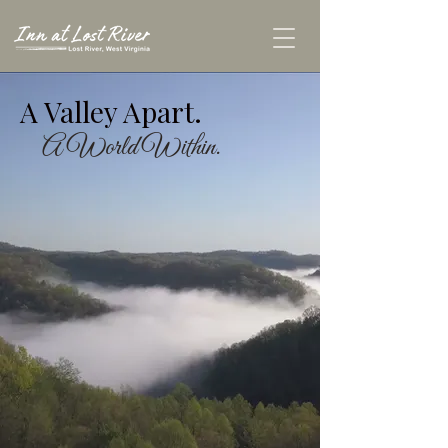
A Valley Apart.
A World Within.